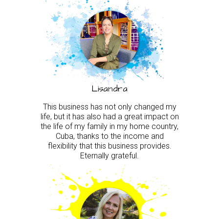
Lisandra
This business has not only changed my
life, but it has also had a great impact on
the life of my family in my home country,
Cuba, thanks to the income and
flexibility that this business provides.
Eternally grateful.