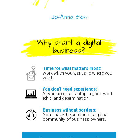
Jo-Anna Goh
Why start a digital
business?
Time for what matters most:
work when you want and where you
want.
You don't need experience:
All you need is a laptop, a good work
ethic, and determination.
Business without borders:
You'll have the support of a global
community of business owners.