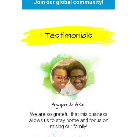
Join our global community!
Testimonials
Agape & Akin
We are so grateful that this business
allows us to stay home and focus on
raising our family!