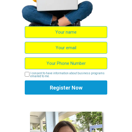
I consent to have information about business programs
emailed to me.
Register Now