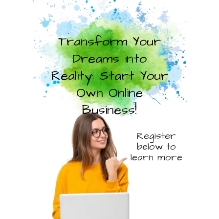
Transform Your
Dreams into
Reality: Start Your
Own Online
Business!
Register
below to
learn more