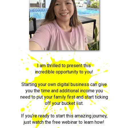
I am thrilled to present this
incredible opportunity to you!
Starting your own digital business can give
you the time and additional income you
need to put your family first and start ticking
off your bucket list.
If you're ready to start this amazing journey,
just watch the free webinar to learn how!