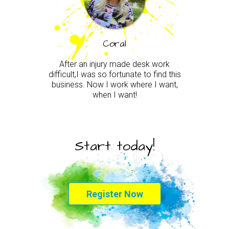
Coral
After an injury made desk work
difficult,I was so fortunate to find this
business. Now I work where I want,
when I want!
Start today!
Register Now